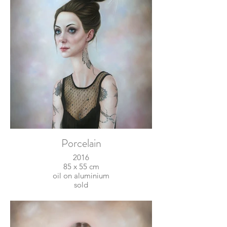
Porcelain
2016
85 x 55 cm
oil on aluminium
sold