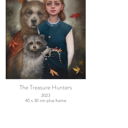
The Treasure Hunters
2023
40 x 30 cm plus frame
oil on linen
sold