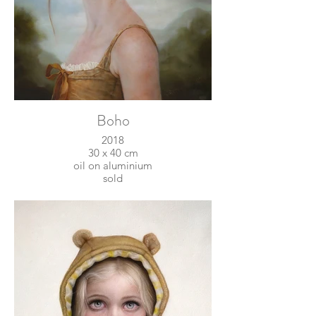
Boho
2018
30 x 40 cm
oil on aluminium
sold