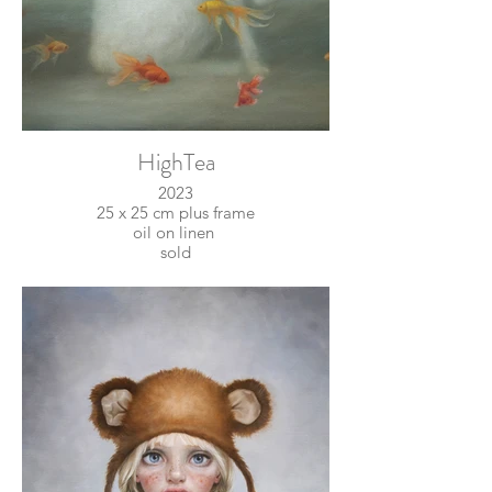
HighTea
2023
25 x 25 cm plus frame
oil on linen
sold