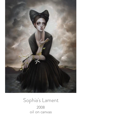
Sophia's Lament
2008
oil on canvas