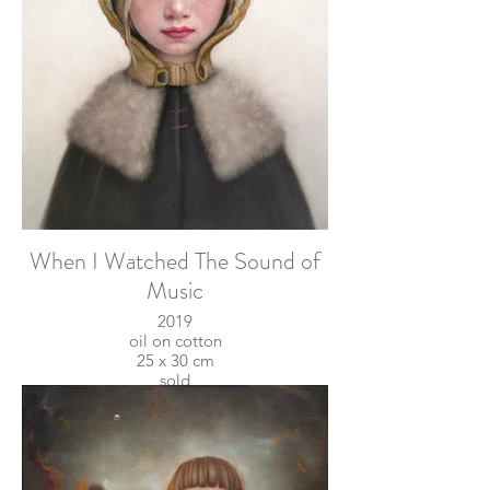
When I Watched The Sound of
Music
2019
oil on cotton
25 x 30 cm
sold