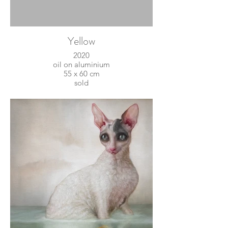
Yellow
2020
oil on aluminium
55 x 60 cm
sold