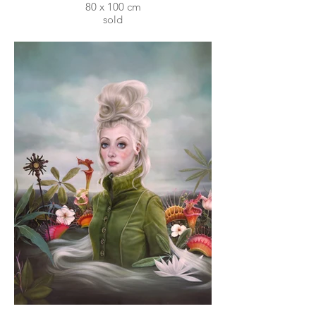
80 x 100 cm
sold