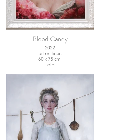
Blood Candy
2022
oil on linen
60 x 75 cm
sold