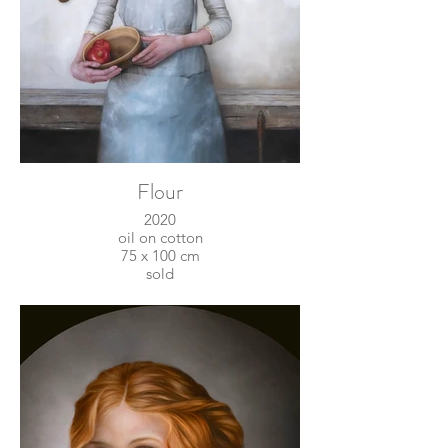
Flour
2020
oil on cotton
75 x 100 cm
sold