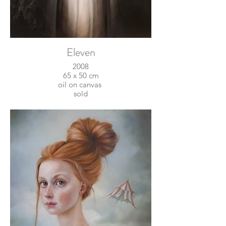
Eleven
2008
65 x 50 cm
oil on canvas
sold