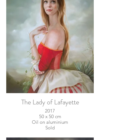
The Lady of Lafayette
2017
50 x 50 cm
Oil on aluminium
Sold