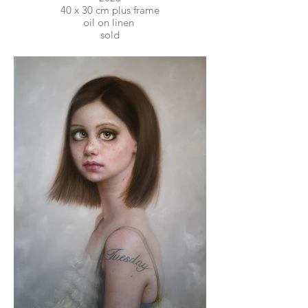
40 x 30 cm plus frame
oil on linen
sold