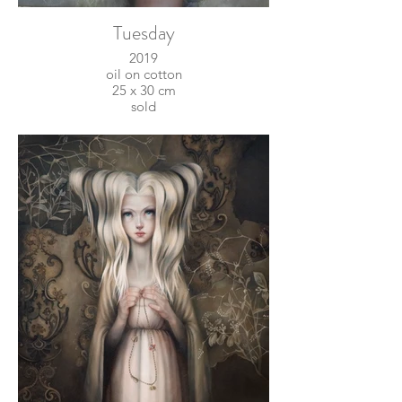
Tuesday
2019
oil on cotton
25 x 30 cm
sold