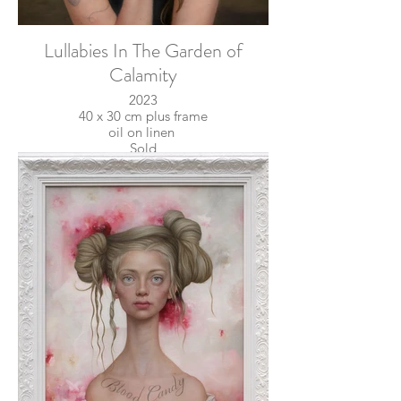
Lullabies In The Garden of
Calamity
2023
40 x 30 cm plus frame
oil on linen
Sold