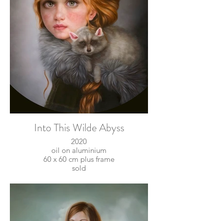
Into This Wilde Abyss
2020
oil on aluminium
60 x 60 cm plus frame
sold