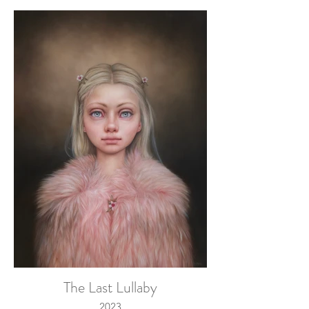
The Last Lullaby
2023