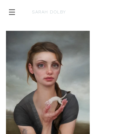
SARAH DOLBY