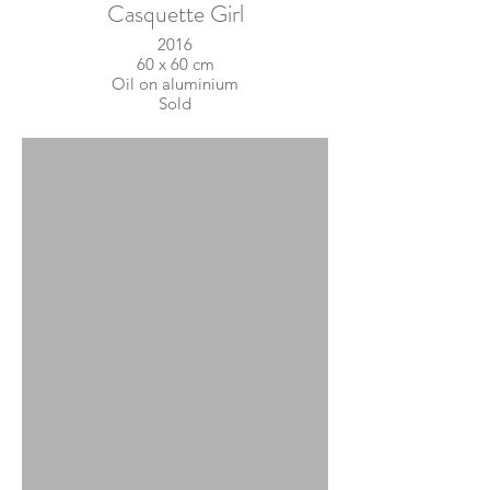
Casquette Girl
2016
60 x 60 cm
Oil on aluminium
Sold