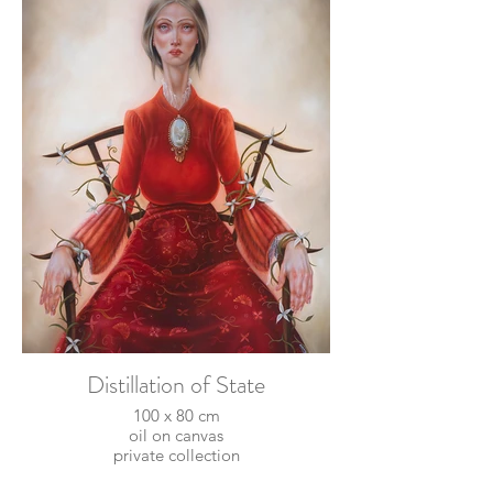
Distillation of State
100 x 80 cm
oil on canvas
private collection