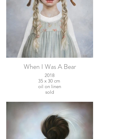
When I Was A Bear
2018
35 x 30 cm
oil on linen
sold