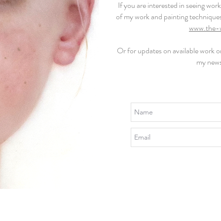
If you are interested in seeing wo
of my work and painting technique
www.the-
Or for updates on available work 
my news