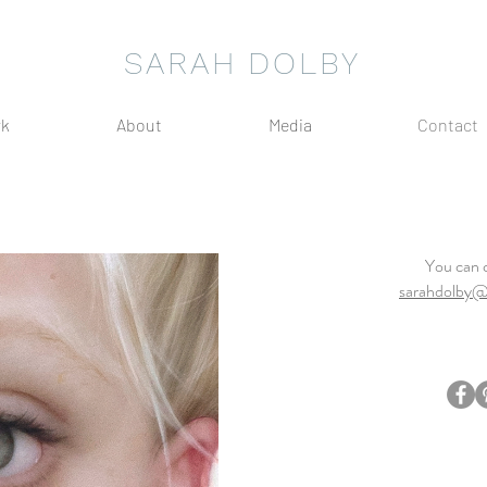
SARAH DOLBY
k
About
Media
Contact
You can 
sarahdolby@