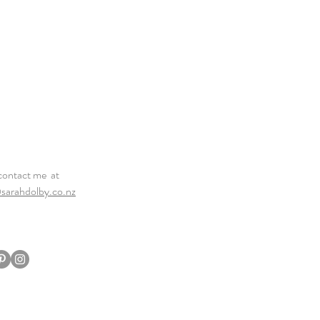
contact me at
sarahdolby.co.nz