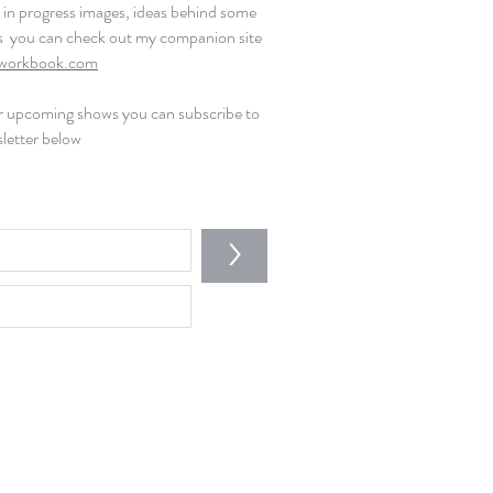
rk in progress images, ideas behind some
s you can check out my companion site
workbook.com
or upcoming shows you can subscribe to
letter below
>